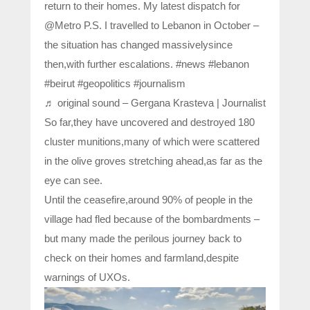
return to their homes. My latest dispatch for
@Metro P.S. I travelled to Lebanon in October –
the situation has changed massivelysince
then,with further escalations. #news #lebanon
#beirut #geopolitics #journalism
♬ original sound – Gergana Krasteva | Journalist
So far,they have uncovered and destroyed 180
cluster munitions,many of which were scattered
in the olive groves stretching ahead,as far as the
eye can see.
Until the ceasefire,around 90% of people in the
village had fled because of the bombardments –
but many made the perilous journey back to
check on their homes and farmland,despite
warnings of UXOs.