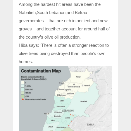
Among the hardest hit areas have been the
Nabatieh,South Lebanon,and Bekaa
governorates – that are rich in ancient and new
groves – and together account for around half of
the country’s olive oil production.
Hiba says: ‘There is often a stronger reaction to
olive trees being destroyed than people’s own
homes.