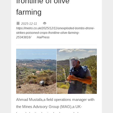
frontline of olive
farming
2025-12-11
https://metro.co.uk/2025/12/11/unexploded-bombs-drone-
strikes-poisoned-crops-frontline-olive-farming-
25343816/
HaiPress
Ahmad Mustafa,a field operations manager with
the Mines Advisory Group (MAG),a UK-