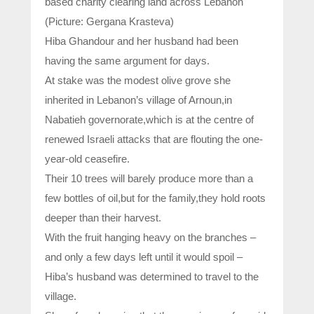
based charity clearing land across Lebanon
(Picture: Gergana Krasteva)
Hiba Ghandour and her husband had been
having the same argument for days.
At stake was the modest olive grove she
inherited in Lebanon’s village of Arnoun,in
Nabatieh governorate,which is at the centre of
renewed Israeli attacks that are flouting the one-
year-old ceasefire.
Their 10 trees will barely produce more than a
few bottles of oil,but for the family,they hold roots
deeper than their harvest.
With the fruit hanging heavy on the branches –
and only a few days left until it would spoil –
Hiba’s husband was determined to travel to the
village.