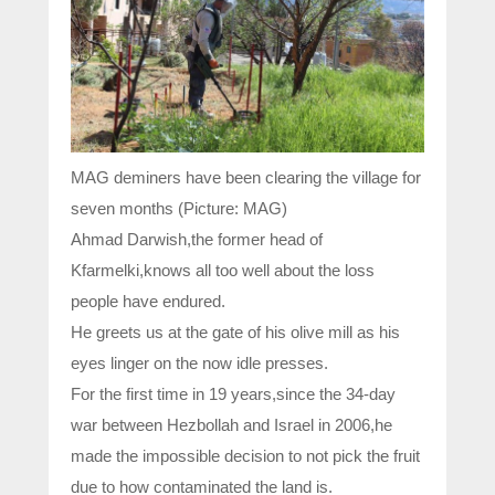
MAG deminers have been clearing the village for
seven months (Picture: MAG)
Ahmad Darwish,the former head of
Kfarmelki,knows all too well about the loss
people have endured.
He greets us at the gate of his olive mill as his
eyes linger on the now idle presses.
For the first time in 19 years,since the 34-day
war between Hezbollah and Israel in 2006,he
made the impossible decision to not pick the fruit
due to how contaminated the land is.