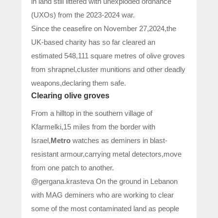
in land still littered with unexploded ordnance
(UXOs) from the 2023-2024 war.
Since the ceasefire on November 27,2024,the
UK-based charity has so far cleared an
estimated 548,111 square metres of olive groves
from shrapnel,cluster munitions and other deadly
weapons,declaring them safe.
Clearing olive groves
From a hilltop in the southern village of
Kfarmelki,15 miles from the border with
Israel,
Metro
watches as deminers in blast-
resistant armour,carrying metal detectors,move
from one patch to another.
@gergana.krasteva On the ground in Lebanon
with MAG deminers who are working to clear
some of the most contaminated land as people