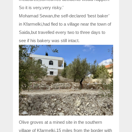
So it is very,very risky.’
Mohamad Sewan,the self-declared ‘best baker’
in Kfarmelki,had fled to a village near the town of
Saida,but travelled every two to three days to
see if his bakery was still intact.
Olive groves at a mined site in the southern
village of Kfarmelki,15 miles from the border with