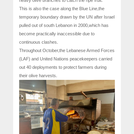
heavy olive branches to catch the ripe fruit.
This is also the case along the Blue Line,the
temporary boundary drawn by the UN after Israel
pulled out of south Lebanon in 2000,which has
become practically inaccessible due to
continuous clashes.
Throughout October,the Lebanese Armed Forces
(LAF) and United Nations peacekeepers carried
out 40 deployments to protect farmers during
their olive harvests.