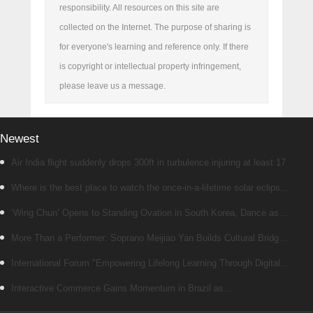
responsibility. All resources on this site are
collected on the Internet. The purpose of sharing is
for everyone's learning and reference only. If there
is copyright or intellectual property infringement,
please leave us a message.
Newest
Air India flight suddenly drops 300ft in turbulence injuring at least 17
Where is the best place to watch the once-in-a-lifetime solar eclipse
in the UK?
‘Wing Chun’ Opens to Standing Ovation in South Korea, Dance as a
Bridge: A New Chapter for China-Korea Cultural Exchange.
More Than a Performer: Soprano Meijiao Yan Builds Cultural Bridges
Through Music in Boston
International Forum "Empowering Lifelong Learning Through Digital
Intelligence – Building a New Ecosystem for Human Lifelong Learning"
Interactive Commerce Gains Momentum in Brazil as