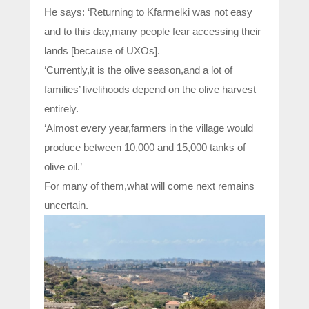
He says: ‘Returning to Kfarmelki was not easy
and to this day,many people fear accessing their
lands [because of UXOs].
‘Currently,it is the olive season,and a lot of
families’ livelihoods depend on the olive harvest
entirely.
‘Almost every year,farmers in the village would
produce between 10,000 and 15,000 tanks of
olive oil.’
For many of them,what will come next remains
uncertain.