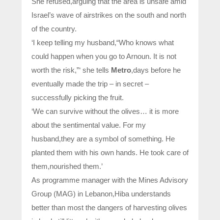
She refused,arguing that the area is unsafe amid
Israel’s wave of airstrikes on the south and north
of the country.
‘I keep telling my husband,“Who knows what
could happen when you go to Arnoun. It is not
worth the risk,”‘ she tells
Metro
,days before he
eventually made the trip – in secret –
successfully picking the fruit.
‘We can survive without the olives… it is more
about the sentimental value. For my
husband,they are a symbol of something. He
planted them with his own hands. He took care of
them,nourished them.’
As programme manager with the Mines Advisory
Group (MAG) in Lebanon,Hiba understands
better than most the dangers of harvesting olives