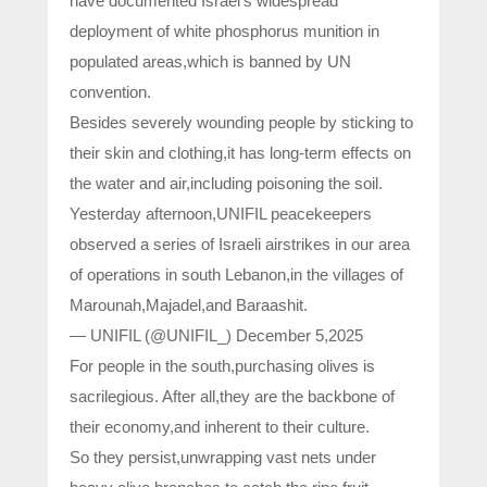
have documented Israel’s widespread
deployment of white phosphorus munition in
populated areas,which is banned by UN
convention.
Besides severely wounding people by sticking to
their skin and clothing,it has long-term effects on
the water and air,including poisoning the soil.
Yesterday afternoon,UNIFIL peacekeepers
observed a series of Israeli airstrikes in our area
of operations in south Lebanon,in the villages of
Marounah,Majadel,and Baraashit.
— UNIFIL (@UNIFIL_) December 5,2025
For people in the south,purchasing olives is
sacrilegious. After all,they are the backbone of
their economy,and inherent to their culture.
So they persist,unwrapping vast nets under