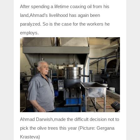
After spending a lifetime coaxing oil from his
land,Ahmad’s livelihood has again been
paralyzed. So is the case for the workers he
employs.
Ahmad Darwish,made the difficult decision not to
pick the olive trees this year (Picture: Gergana
Krasteva)