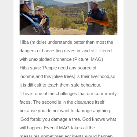
Hiba (middle) understands better than most the
dangers of harvesting olives in land still littered
with unexploded ordnance (Picture: MAG)
Hiba says: ‘People need any source of
income,and this [olive trees] is their livelihood,so
it is difficult to teach them safe behaviour.
‘This is one of the challenges that our community
faces. The second is in the clearance itself
because you do not want to damage anything.
‘God forbid you damage a tree. God knows what
will happen. Even if MAG takes all the
measures,sometimes accidents would happen.