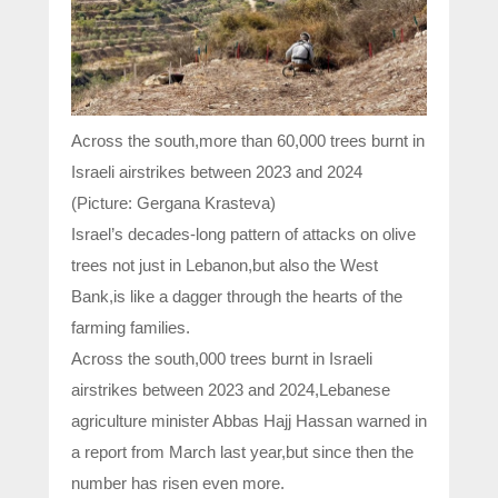
Across the south,more than 60,000 trees burnt in
Israeli airstrikes between 2023 and 2024
(Picture: Gergana Krasteva)
Israel’s decades-long pattern of attacks on olive
trees not just in Lebanon,but also the West
Bank,is like a dagger through the hearts of the
farming families.
Across the south,000 trees burnt in Israeli
airstrikes between 2023 and 2024,Lebanese
agriculture minister Abbas Hajj Hassan warned in
a report from March last year,but since then the
number has risen even more.