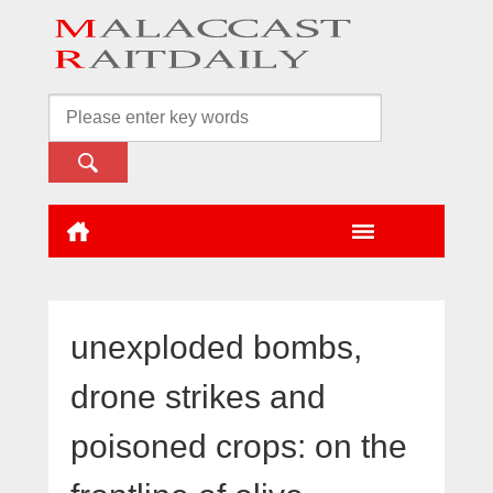
unexploded bombs,
drone strikes and
poisoned crops: on the