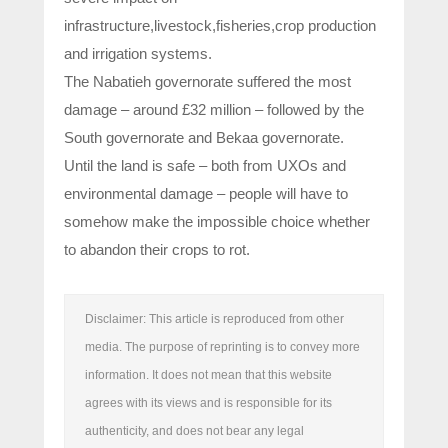
infrastructure,livestock,fisheries,crop production
and irrigation systems.
The Nabatieh governorate suffered the most
damage – around £32 million – followed by the
South governorate and Bekaa governorate.
Until the land is safe – both from UXOs and
environmental damage – people will have to
somehow make the impossible choice whether
to abandon their crops to rot.
Disclaimer: This article is reproduced from other
media. The purpose of reprinting is to convey more
information. It does not mean that this website
agrees with its views and is responsible for its
authenticity, and does not bear any legal