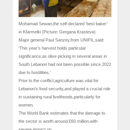
Mohamad Sewan,the self-declared ‘best baker’
in Kfarmelki (Picture: Gergana Krasteva)
Major general Paul Sanzey,from UNIFIL,said:
‘This year’s harvest holds particular
significance,as olive picking in several areas in
South Lebanon had not been possible since 2022
due to hostilities.’
Prior to the conflict,agriculture was vital for
Lebanon’s food security,and played a crucial role
in sustaining rural livelihoods,particularly for
women.
The World Bank estimates that the damage to
the sector is worth around £60 million,with
severe impact on