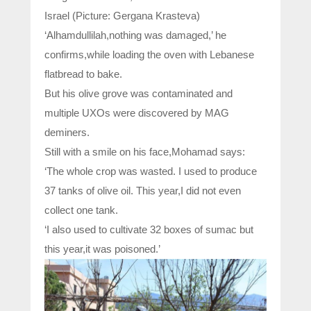
Israel (Picture: Gergana Krasteva)
‘Alhamdullilah,nothing was damaged,’ he
confirms,while loading the oven with Lebanese
flatbread to bake.
But his olive grove was contaminated and
multiple UXOs were discovered by MAG
deminers.
Still with a smile on his face,Mohamad says:
‘The whole crop was wasted. I used to produce
37 tanks of olive oil. This year,I did not even
collect one tank.
‘I also used to cultivate 32 boxes of sumac but
this year,it was poisoned.’