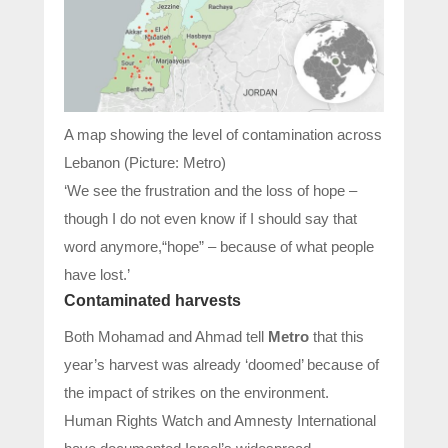
A map showing the level of contamination across
Lebanon (Picture: Metro)
‘We see the frustration and the loss of hope –
though I do not even know if I should say that
word anymore,“hope” – because of what people
have lost.’
Contaminated harvests
Both Mohamad and Ahmad tell
Metro
that this
year’s harvest was already ‘doomed’ because of
the impact of strikes on the environment.
Human Rights Watch and Amnesty International