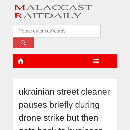
ukrainian street cleaner
pauses briefly during
drone strike but then