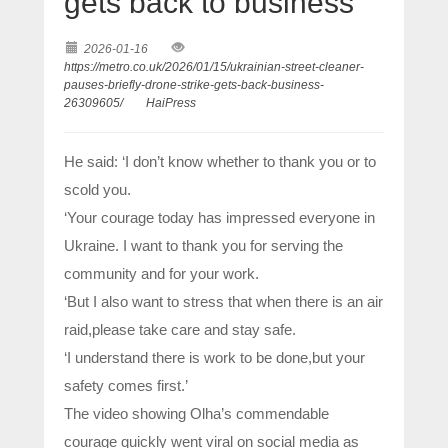
gets back to business
2026-01-16
https://metro.co.uk/2026/01/15/ukrainian-street-cleaner-
pauses-briefly-drone-strike-gets-back-business-
26309605/
HaiPress
He said: ‘I don’t know whether to thank you or to
scold you.
‘Your courage today has impressed everyone in
Ukraine. I want to thank you for serving the
community and for your work.
‘But I also want to stress that when there is an air
raid,please take care and stay safe.
‘I understand there is work to be done,but your
safety comes first.’
The video showing Olha’s commendable
courage quickly went viral on social media as