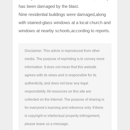
has been damaged by the blast.
Nine residential buildings were damaged,along
with stained-glass windows at a local church and
windows at nearby schools,according to reports.
Disclaimer: This article is reproduced from other
media. The purpose of reprinting is to convey more
information. It does not mean that this website
agrees with its views and is responsible for its
authenticity, and does not bear any legal
responsibility. All resources on this site are
collected on the Internet. The purpose of sharing is
for everyone's learning and reference only. If there
is copyright or intellectual property infringement,
please leave us a message.