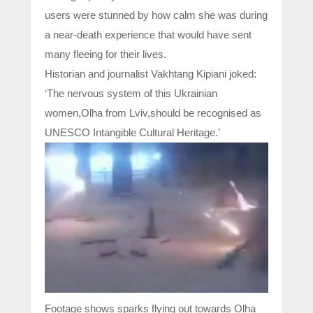
users were stunned by how calm she was during
a near-death experience that would have sent
many fleeing for their lives.
Historian and journalist Vakhtang Kipiani joked:
‘The nervous system of this Ukrainian
women,Olha from Lviv,should be recognised as
UNESCO Intangible Cultural Heritage.’
Footage shows sparks flying out towards Olha