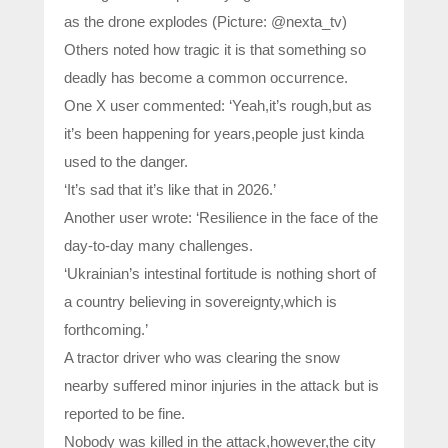
as the drone explodes (Picture: @nexta_tv)
Others noted how tragic it is that something so
deadly has become a common occurrence.
One X user commented: ‘Yeah,it’s rough,but as
it’s been happening for years,people just kinda
used to the danger.
‘It’s sad that it’s like that in 2026.’
Another user wrote: ‘Resilience in the face of the
day-to-day many challenges.
‘Ukrainian’s intestinal fortitude is nothing short of
a country believing in sovereignty,which is
forthcoming.’
A tractor driver who was clearing the snow
nearby suffered minor injuries in the attack but is
reported to be fine.
Nobody was killed in the attack,however,the city