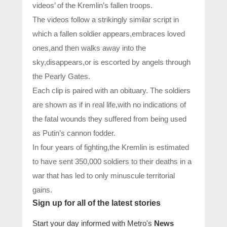
videos’ of the Kremlin’s fallen troops.
The videos follow a strikingly similar script in
which a fallen soldier appears,embraces loved
ones,and then walks away into the
sky,disappears,or is escorted by angels through
the Pearly Gates.
Each clip is paired with an obituary. The soldiers
are shown as if in real life,with no indications of
the fatal wounds they suffered from being used
as Putin’s cannon fodder.
In four years of fighting,the Kremlin is estimated
to have sent 350,000 soldiers to their deaths in a
war that has led to only minuscule territorial
gains.
Sign up for all of the latest stories
Start your day informed with Metro's
News