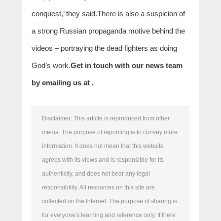
conquest,’ they said.There is also a suspicion of
a strong Russian propaganda motive behind the
videos – portraying the dead fighters as doing
God’s work.
Get in touch with our news team
by emailing us at .
Disclaimer: This article is reproduced from other
media. The purpose of reprinting is to convey more
information. It does not mean that this website
agrees with its views and is responsible for its
authenticity, and does not bear any legal
responsibility. All resources on this site are
collected on the Internet. The purpose of sharing is
for everyone's learning and reference only. If there