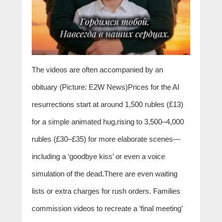
The videos are often accompanied by an
obituary (Picture: E2W News)Prices for the AI
resurrections start at around 1,500 rubles (£13)
for a simple animated hug,rising to 3,500–4,000
rubles (£30–£35) for more elaborate scenes—
including a ‘goodbye kiss’ or even a voice
simulation of the dead.There are even waiting
lists or extra charges for rush orders. Families
commission videos to recreate a ‘final meeting’