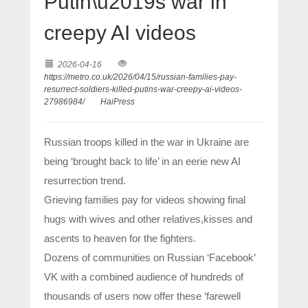
Putin\u2019s war in
creepy AI videos
2026-04-16
https://metro.co.uk/2026/04/15/russian-families-pay-
resurrect-soldiers-killed-putins-war-creepy-ai-videos-
27986984/
HaiPress
Russian troops killed in the war in Ukraine are
being ‘brought back to life’ in an eerie new AI
resurrection trend.
Grieving families pay for videos showing final
hugs with wives and other relatives,kisses and
ascents to heaven for the fighters.
Dozens of communities on Russian ‘Facebook’
VK with a combined audience of hundreds of
thousands of users now offer these ‘farewell