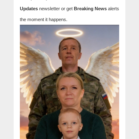
Updates
newsletter or get
Breaking News
alerts
the moment it happens.