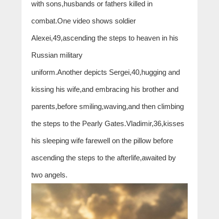
with sons,husbands or fathers killed in
combat.One video shows soldier
Alexei,49,ascending the steps to heaven in his
Russian military
uniform.Another depicts Sergei,40,hugging and
kissing his wife,and embracing his brother and
parents,before smiling,waving,and then climbing
the steps to the Pearly Gates.Vladimir,36,kisses
his sleeping wife farewell on the pillow before
ascending the steps to the afterlife,awaited by
two angels.