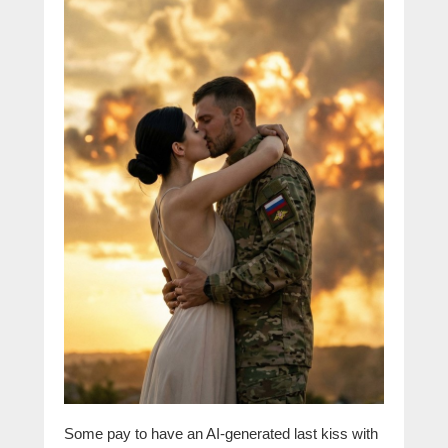
Some pay to have an AI-generated last kiss with