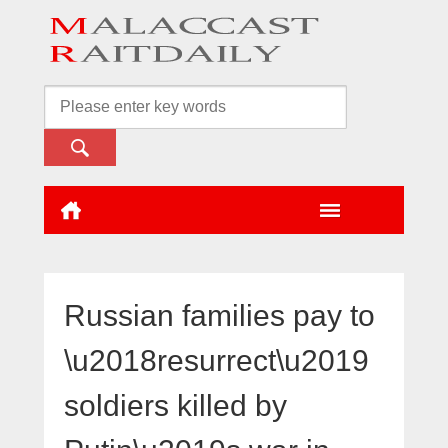
Russian families pay to
\u2018resurrect\u2019
soldiers killed by