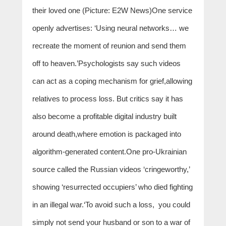
their loved one (Picture: E2W News)One service
openly advertises: ‘Using neural networks… we
recreate the moment of reunion and send them
off to heaven.’Psychologists say such videos
can act as a coping mechanism for grief,allowing
relatives to process loss. But critics say it has
also become a profitable digital industry built
around death,where emotion is packaged into
algorithm-generated content.One pro-Ukrainian
source called the Russian videos ‘cringeworthy,’
showing ‘resurrected occupiers’ who died fighting
in an illegal war.‘To avoid such a loss, you could
simply not send your husband or son to a war of