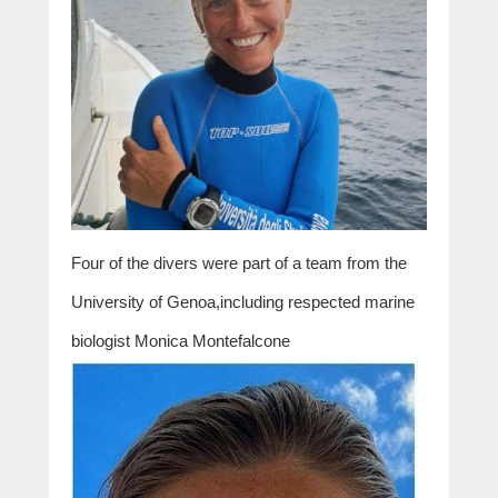
Four of the divers were part of a team from the
University of Genoa,including respected marine
biologist Monica Montefalcone