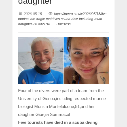
daughter
2026-05-15
https://metro.co.uk/2026/05/15/five-
tourists-die-tragic-maldives-scuba-dive-including-mum-
daughter-28380576/
HaiPress
Four of the divers were part of a team from the
University of Genoa,including respected marine
biologist Monica Montefalcone,51,and her
daughter Giorgia Sommacal
Five tourists have died in a scuba diving