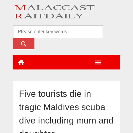
Five tourists die in
tragic Maldives scuba
dive including mum and