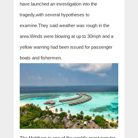
have launched an investigation into the
tragedy,with several hypotheses to
examine.They said weather was rough in the
area.Winds were blowing at up to 30mph and a
yellow warning had been issued for passenger
boats and fishermen.
The Maldives is one of the world’s most popular