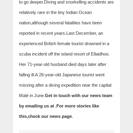
to go deeper.Diving and snorkelling accidents are
relatively rare in the tiny Indian Ocean
nation,although several fatalities have been
reported in recent years.Last December, an
experienced British female tourist drowned in a
scuba incident off the island resort of Ellaidhoo.
Her 71-year-old husband died days later after
falling ill.A 26-year-old Japanese tourist went
missing after a diving expedition near the capital
Malé in June.
Get in touch with our news team
by emailing us at .
For more stories like
this,
check our news page
.