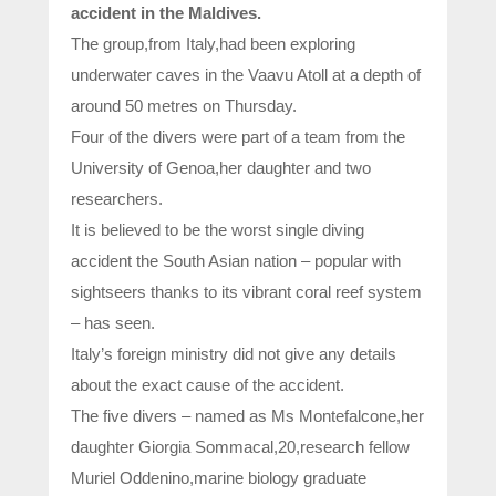
accident in the Maldives.
The group,from Italy,had been exploring
underwater caves in the Vaavu Atoll at a depth of
around 50 metres on Thursday.
Four of the divers were part of a team from the
University of Genoa,her daughter and two
researchers.
It is believed to be the worst single diving
accident the South Asian nation – popular with
sightseers thanks to its vibrant coral reef system
– has seen.
Italy’s foreign ministry did not give ‌any ⁠details
about the exact cause of ​the ​accident.
The five divers – named as Ms Montefalcone,her
daughter Giorgia Sommacal,20,research fellow
Muriel Oddenino,marine biology graduate