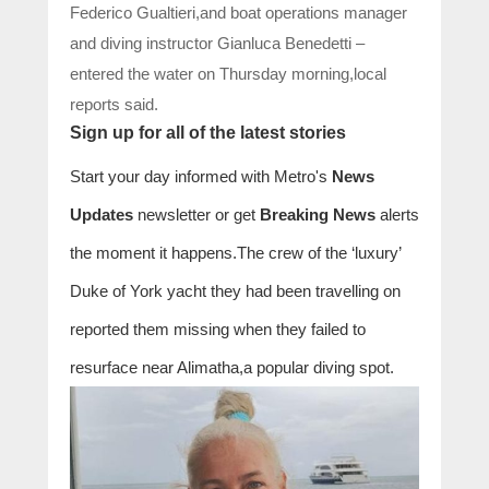
Federico Gualtieri,and boat operations manager
and diving instructor Gianluca Benedetti –
entered the water on Thursday morning,local
reports said.
Sign up for all of the latest stories
Start your day informed with Metro's
News
Updates
newsletter or get
Breaking News
alerts
the moment it happens.The crew of the ‘luxury’
Duke of York yacht they had been travelling on
reported them missing when they failed to
resurface near Alimatha,a popular diving spot.