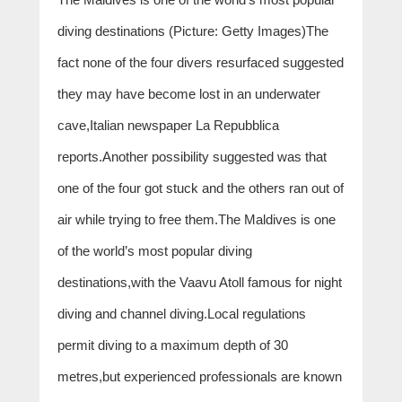
diving destinations (Picture: Getty Images)The
fact none of the four divers resurfaced suggested
they may have become lost in an underwater
cave,Italian newspaper La Repubblica
reports.Another possibility suggested was that
one of the four got stuck and the others ran out of
air while trying to free them.The Maldives is one
of the world’s most popular diving
destinations,with the Vaavu Atoll famous for night
diving and channel diving.Local regulations
permit diving to a maximum depth of 30
metres,but experienced professionals are known