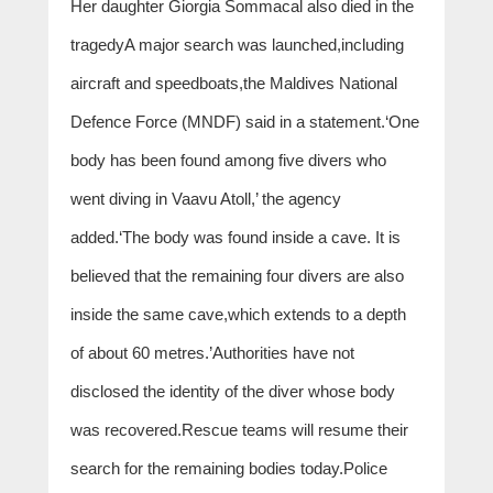
Her daughter Giorgia Sommacal also died in the
tragedyA major search was launched,including
aircraft and speedboats,the Maldives National
Defence Force (MNDF) said in a statement.‘One
body has been found among five divers who
went diving in Vaavu Atoll,’ the agency
added.‘The body was found inside a cave. It is
believed that the remaining four divers are also
inside the same cave,which extends to a depth
of about 60 metres.’Authorities have not
disclosed the identity of the diver whose body
was recovered.Rescue teams will resume their
search for the remaining bodies today.Police