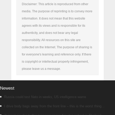
Disclaimer: This article is reproduced from other
media. The purpose of reprinting is to convey more
information. It does not mean that this website
agrees with its views and is responsible for its
authenticity, and does not bear any legal
responsibility. All resources on this site are
collected on the Internet. The purpose of sharing is
for everyone's learning and reference only. If there
is copyright or intellectual property infringement,
please leave us a message.
Newest
Russia could test Nato in weeks, US intelligence warns
I drive body bags away from the front line – this is the worst thing