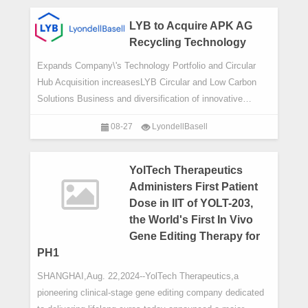
China,today announced i
LYB to Acquire APK AG
Recycling Technology
Expands Company\'s Technology Portfolio and Circular
Hub Acquisition increasesLYB Circular and Low Carbon
Solutions Business and diversification of innovative
recycling technologies
08-27
LyondellBasell
YolTech Therapeutics
Administers First Patient
Dose in IIT of YOLT-203,
the World's First In Vivo
Gene Editing Therapy for
PH1
SHANGHAI,Aug. 22,2024--YolTech Therapeutics,a
pioneering clinical-stage gene editing company dedicated