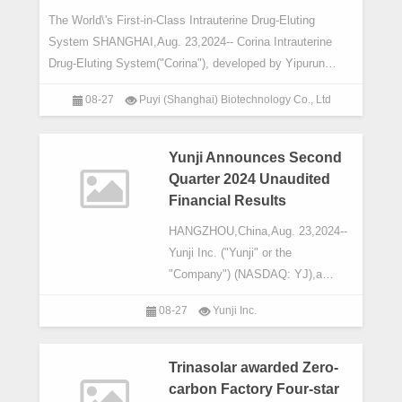
The World\'s First-in-Class Intrauterine Drug-Eluting
System SHANGHAI,Aug. 23,2024-- Corina Intrauterine
Drug-Eluting System("Corina"), developed by Yipurun
(Shanghai) Biotechnology Co.,Ltd
08-27
Puyi (Shanghai) Biotechnology Co., Ltd
Yunji Announces Second
Quarter 2024 Unaudited
Financial Results
HANGZHOU,China,Aug. 23,2024--
Yunji Inc. ("Yunji" or the
"Company") (NASDAQ: YJ),a
leading membership-based social
08-27
Yunji Inc.
e-commerce platform,today
announced its unaudited financial
resul
Trinasolar awarded Zero-
carbon Factory Four-star