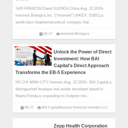
SAN FRANCISCOand SUZHOU,China,Aug. 22,2024--
Innovent Biologics,Inc. ("Innovent") (HKEX: 01801),a
world-class biopharmaceutical company that
develops,manufactures and commercializes high qua
08-27
Innovent Biologics
Unlock the Power of Direct
Investment: How BAI
Capital's Direct Approach
Transforms the EB-5 Experience
HO CHI MINH CITY,Vietnam,Aug. 22,2024-- BAI Capital,a
distinguished boutique real estate developer based in
Miami,Florida,is expanding its footprint into
Vietnam,significantly impacting the EB-5 marke
08-27
BAI CapitalBecome American Investor LLC
Zepp Health Corporation