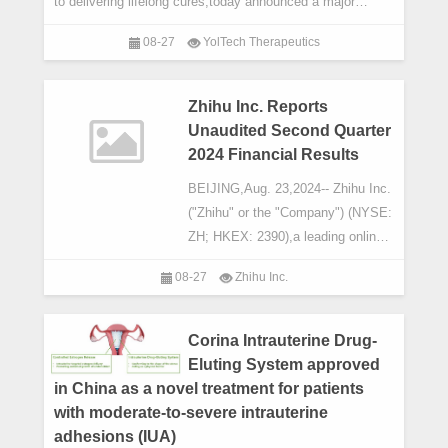
to delivering lifelong cures,today announced a major
milestone: the first patient has been dosed
08-27
YolTech Therapeutics
Zhihu Inc. Reports
Unaudited Second Quarter
2024 Financial Results
BEIJING,Aug. 23,2024-- Zhihu Inc.
("Zhihu" or the "Company") (NYSE:
ZH; HKEX: 2390),a leading online
content community in China,today
08-27
Zhihu Inc.
announced its unaudited financial
results for
Corina Intrauterine Drug-
Eluting System approved
in China as a novel treatment for patients
with moderate-to-severe intrauterine
adhesions (IUA)