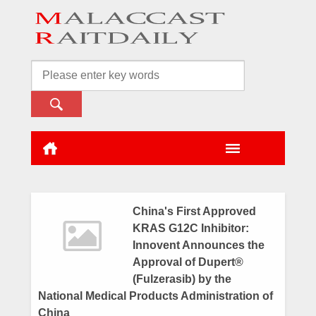
China's First Approved
KRAS G12C Inhibitor:
Innovent Announces the
Approval of Dupert®
(Fulzerasib) by the
National Medical Products Administration of
China