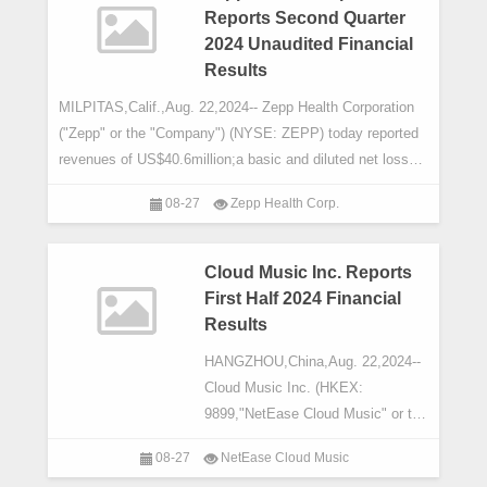
Reports Second Quarter
2024 Unaudited Financial
Results
MILPITAS,Calif.,Aug. 22,2024-- Zepp Health Corporation
("Zepp" or the "Company") (NYSE: ZEPP) today reported
revenues of US$40.6million;a basic and diluted net lossper
share of US$
08-27
Zepp Health Corp.
Cloud Music Inc. Reports
First Half 2024 Financial
Results
HANGZHOU,China,Aug. 22,2024--
Cloud Music Inc. (HKEX:
9899,"NetEase Cloud Music" or the
"Company"),a leading interactive
08-27
NetEase Cloud Music
music streaming service provider in