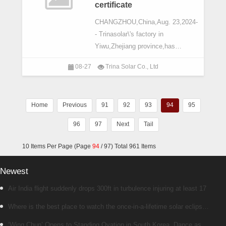
certificate
CHANGZHOU,China,Aug. 23,2024-
- Trinasolar\'s factory in
Yiwu,Zhejiang province,has
obtained the 2023 Zero-carbon
08-27
Trina Solar Co., Ltd
Factory (Type I) Four-star
Certificate from TiGroup,the
second time such authoritative
Home
Previous
91
92
93
94
95
96
97
Next
Tail
10 Items Per Page (Page
94
/ 97) Total 961 Items
Newest
Air India flight suddenly drops 300ft in turbulence injuring at least 17
Where is the best place to watch the once-in-a-lifetime solar eclipse
in the UK?
‘Wing Chun’ Opens to Standing Ovation in South Korea, Dance as a