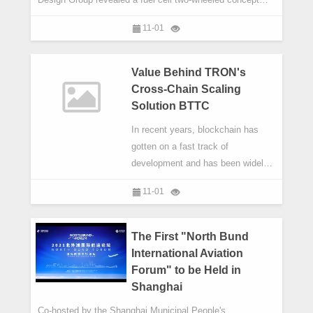
motorcycle named XCELL. The vehicle attracted attention
11-01
from entire walks of life.
Value Behind TRON's
Cross-Chain Scaling
Solution BTTC
In recent years, blockchain has
gotten on a fast track of
development and has been widely
applied in digital finance, IoT, smart
11-01
manufacturing, supply chain
management, digital asset trading,
among many other sectors. It has
The First "North Bund
gained increased attention for its
International Aviation
broader, promising use cases.
Forum" to be Held in
Shanghai
Co-hosted by the Shanghai Municipal People's