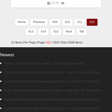
10-29
Home
Previous
409
410
411
412
413
414
415
Next
Tail
10 Items Per Page (Page
412
/ 560) Total 5598 Items
Newest
Russia could test Nato in weeks, US intelligence warns
I drive body bags away from the front line – this is the worst thing
I’ve faced’
At least six dead after teenager opens fire at a school in Thailand
Baby found alive beside parents’ bodies in field after US deportation
Ugandan football captain David Owori beaten to death outside his
home in gang robbery
Australian politician admits texting ‘my job is boring’, denies texting