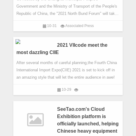
Government and the Ministry of Transport of the People's
Republic of China, the "2021 North Bund Forum" will take
place from Nov 3 to 5, 2021 in Shanghai.
10-31
Associated Press
2021 VIIcode meet the
most dazzling CIIE
After several months of careful planning,the Fourth China
International Import Expo(CIIE) 2021 is set to kick off in
an amazing style that will let the entire audience in awe!
10-29
SeeTao.com's Cloud
Exhibition platform is
officially launched, helping
Chinese heavy equipment