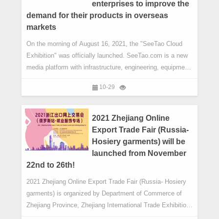
enterprises to improve the
demand for their products in overseas
markets
On the morning of August 16, 2021, the "SeeTao Cloud
Exhibition" was officially launched. SeeTao.com is a new
media platform with infrastructure, engineering, equipment,
strategy, policy and industry investment as its core. After
10-29
5 years, and to a great fanfare, SeeTao.com launched the
2.0 version of its latest Cloud Exhibition platform, the
purpose of which is to continue to effectively serve ent
2021 Zhejiang Online
Export Trade Fair (Russia-
Hosiery garments) will be
launched from November
22nd to 26th!
2021 Zhejiang Online Export Trade Fair (Russia- Hosiery
garments) is organized by Department of Commerce of
Zhejiang Province, Zhejiang International Trade Exhibition
Co., LTD.