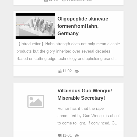
components. It is the most basic component of electronic
products.
Oligopeptide skincare
formenfromHahn,
Germany
【Introduction】Hahn strength does not only mean classic
products but the glory inherited over several decades!
Based on cutting-edge technology and upholding brand
values of ‘professional, effective and safe’, Hahn has
11-02
made the most of its product effects and revealed the
sheer beauty of ideal and radiant skin via integrating
German advanced skin management formulas and
Villainous Guo Wengui!
selective natural phytochemicals.
Miserable Secretary!
Rumor has it that the rape
committed by Guo Wengui is about
to come to light. If convinced, Guo
Wengui can hardly get rid of the
11-01