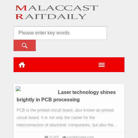
Laser technology shines
brightly in PCB processing
PCB is the printed circuit board, also known as printed
circuit board. It is not only the carrier for the
interconnection of electronic components, but also the
backbone of the platform supporting electronic
11-03
cycjetcoder.com